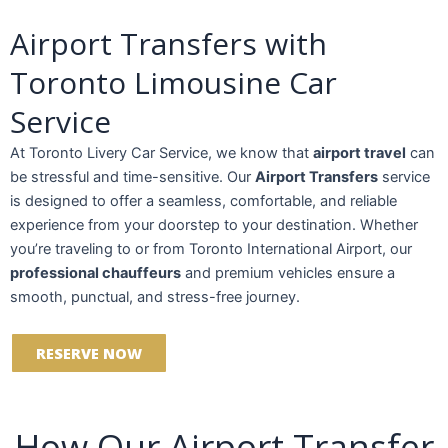
Airport Transfers with
Toronto Limousine Car
Service
At Toronto Livery Car Service, we know that
airport travel
can
be stressful and time-sensitive. Our
Airport Transfers
service
is designed to offer a seamless, comfortable, and reliable
experience from your doorstep to your destination. Whether
you’re traveling to or from Toronto International Airport, our
professional chauffeurs
and premium vehicles ensure a
smooth, punctual, and stress-free journey.
RESERVE NOW
How Our Airport Transfer