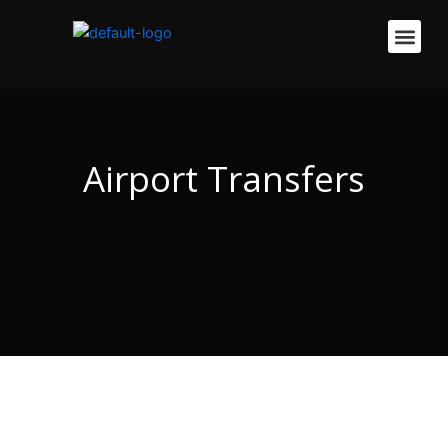
Skip
Men
to
content
Airport Transfers