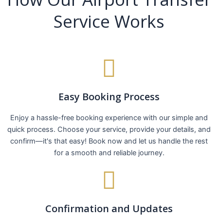
Service Works
Easy Booking Process
Enjoy a hassle-free booking experience with our simple and
quick process. Choose your service, provide your details, and
confirm—it's that easy! Book now and let us handle the rest
for a smooth and reliable journey.
Confirmation and Updates