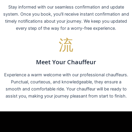
Stay informed with our seamless confirmation and update
system. Once you book, you'll receive instant confirmation and
timely notifications about your journey. We keep you updated
every step of the way for a worry-free experience.
Meet Your Chauffeur
Experience a warm welcome with our professional chauffeurs.
Punctual, courteous, and knowledgeable, they ensure a
smooth and comfortable ride. Your chauffeur will be ready to
assist you, making your journey pleasant from start to finish.