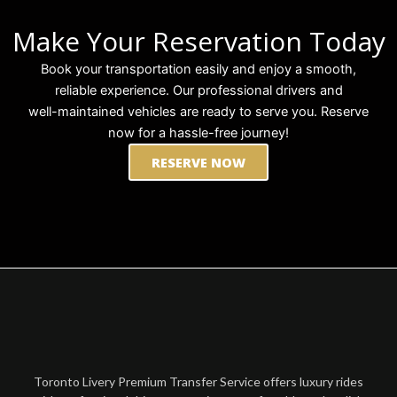
Make Your Reservation Today
Book your transportation easily and enjoy a smooth,
reliable experience. Our professional drivers and
well-maintained vehicles are ready to serve you. Reserve
now for a hassle-free journey!
RESERVE NOW
Toronto Livery Premium Transfer Service offers luxury rides