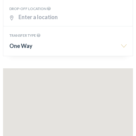
DROP-OFF LOCATION
TRANSFER TYPE
One Way