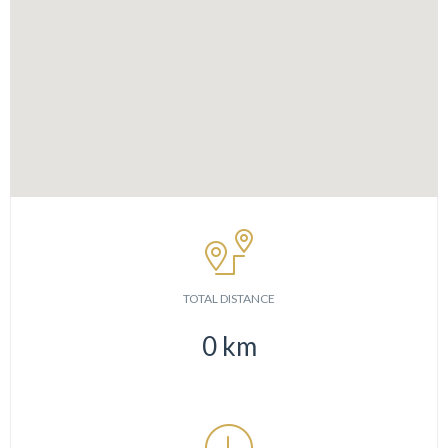
TOTAL DISTANCE
0
km