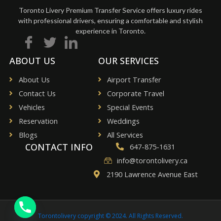
Toronto Livery Premium Transfer Service offers luxury rides
with professional drivers, ensuring a comfortable and stylish
experience in Toronto.
ABOUT US
OUR SERVICES
About Us
Airport Transfer
Contact Us
Corporate Travel
Vehicles
Special Events
Reservation
Weddings
Blogs
All Services
CONTACT INFO
647-875-1631
info@torontolivery.ca
2190 Lawrence Avenue East
Torontolivery copyright © 2024. All Rights Reserved.