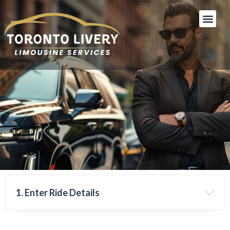
Skip
Men
to
content
1. Enter Ride Details