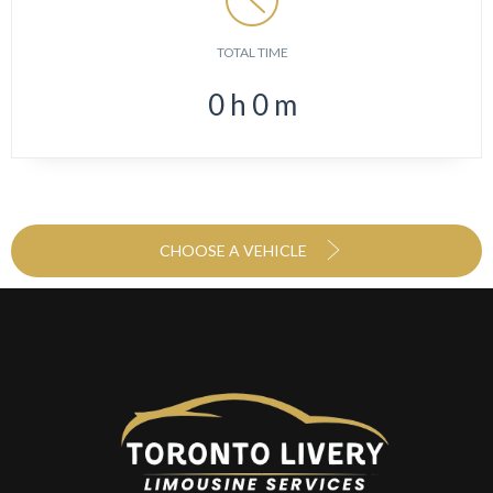
TOTAL TIME
0
h
0
m
CHOOSE A VEHICLE