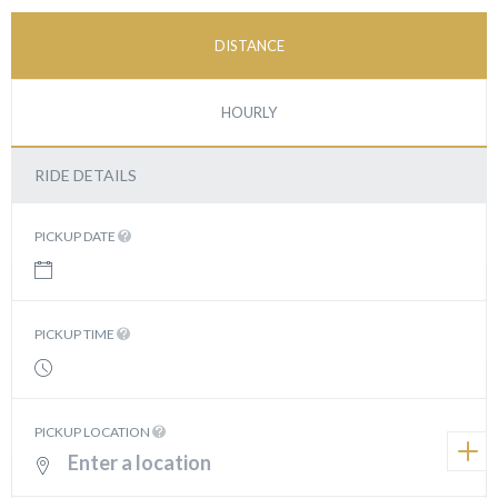
DISTANCE
HOURLY
RIDE DETAILS
PICKUP DATE
PICKUP TIME
PICKUP LOCATION